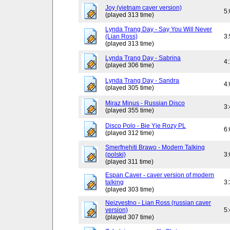
Joy (vietnam caver version)
5
(played 313 time)
Lynda Trang Day - Say You Will Never
(Lian Ross)
3
(played 313 time)
Lynda Trang Day - Sabrina
4
(played 306 time)
Lynda Trang Day - Sandra
4
(played 305 time)
Miraz Minus - Russian Disco
3
(played 355 time)
Disco Polo - Bie Yje Rozy PL
6
(played 312 time)
Smerfnehiti Brawo - Modern Talking
(polski)
3
(played 311 time)
Espan Caver - caver version of modern
talking
3
(played 303 time)
Neizvestno - Lian Ross (russian caver
version)
5
(played 307 time)