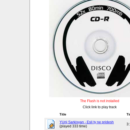
The Flash is not installed
Click link to play track
Title
T
YUrij Sarkisyan - Esli ty ne pridesh
3
(played 333 time)