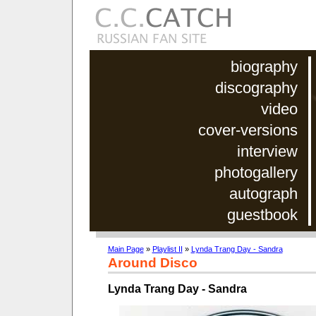
biography
discography
video
cover-versions
interview
photogallery
autograph
guestbook
Main Page
»
Playlist II
»
Lynda Trang Day - Sandra
Around Disco
Lynda Trang Day - Sandra