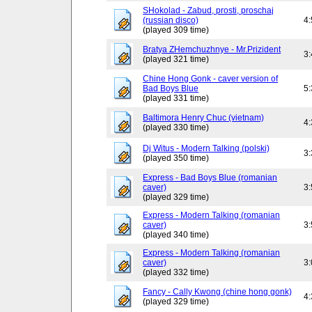
SHokolad - Zabud, prosti, proschaj
(russian disco)
4
(played 309 time)
Bratya ZHemchuzhnye - Mr.Prizident
3
(played 321 time)
Chine Hong Gonk - caver version of
Bad Boys Blue
5
(played 331 time)
Baltimora Henry Chuc (vietnam)
4
(played 330 time)
Dj Witus - Modern Talking (polski)
3
(played 350 time)
Express - Bad Boys Blue (romanian
caver)
3
(played 329 time)
Express - Modern Talking (romanian
caver)
3
(played 340 time)
Express - Modern Talking (romanian
caver)
3
(played 332 time)
Fancy - Cally Kwong (chine hong gonk)
4
(played 329 time)