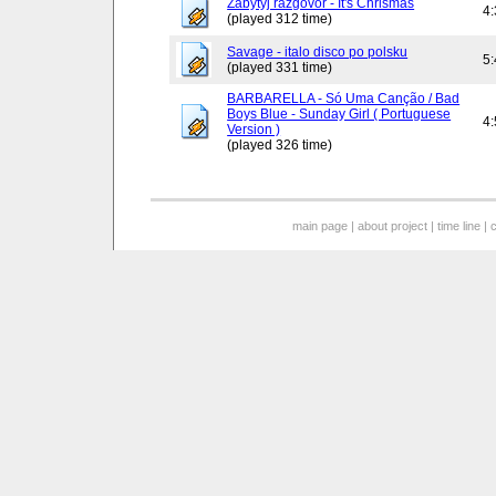
Zabytyj razgovor - It's Chrismas
4
(played 312 time)
Savage - italo disco po polsku
5
(played 331 time)
BARBARELLA - Só Uma Canção / Bad
Boys Blue - Sunday Girl ( Portuguese
4
Version )
(played 326 time)
main page
|
about project
|
time line
|