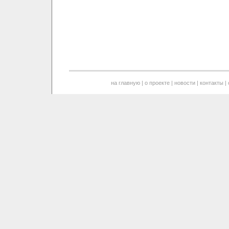
на главную
|
о проекте
|
новости
|
контакты
|