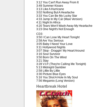
3:12 You Can't Run Away From It
3:49 Summer Kisses
3:13 Like A Hurricane
3:02 Nothing But A Heartache
3:33 You Can Be My Lucky Star
4:33 Jump In My Car (Maxi Version)
4:11 Night In Africa
4:20 Tears Won't Wash Away My Heartache
3:23 One Night's Not Enough
CD3:
3:50 I Can Lose My Heart Tonight
2:58 Are You Serious
3:05 Baby I Need Your Love
3:11 Hollywood Nights
3:07 Stop - Draggin' My Heart Around
3:16 Soul Survivor
3:50 Born On The Wind
3:21 Stay
3:28 V.I.P. (They're Calling Me Tonight)
5:13 Midnight Gambler
2:58 Little By Little
3:30 Picture Blue Eyes
5:16 You Shot A Hole In My Soul
7:56 Megamix (Long Version)
Heartbreak Hotel