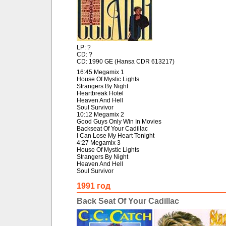
LP: ?
CD: ?
CD: 1990 GE (Hansa CDR 613217)
16:45 Megamix 1
House Of Mystic Lights
Strangers By Night
Heartbreak Hotel
Heaven And Hell
Soul Survivor
10:12 Megamix 2
Good Guys Only Win In Movies
Backseat Of Your Cadillac
I Can Lose My Heart Tonight
4:27 Megamix 3
House Of Mystic Lights
Strangers By Night
Heaven And Hell
Soul Survivor
1991 год
Back Seat Of Your Cadillac