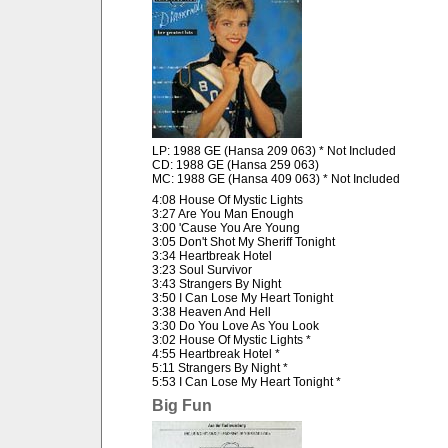
LP: 1988 GE (Hansa 209 063) * Not Included
CD: 1988 GE (Hansa 259 063)
MC: 1988 GE (Hansa 409 063) * Not Included
4:08 House Of Mystic Lights
3:27 Are You Man Enough
3:00 'Cause You Are Young
3:05 Don't Shot My Sheriff Tonight
3:34 Heartbreak Hotel
3:23 Soul Survivor
3:43 Strangers By Night
3:50 I Can Lose My Heart Tonight
3:38 Heaven And Hell
3:30 Do You Love As You Look
3:02 House Of Mystic Lights *
4:55 Heartbreak Hotel *
5:11 Strangers By Night *
5:53 I Can Lose My Heart Tonight *
Big Fun