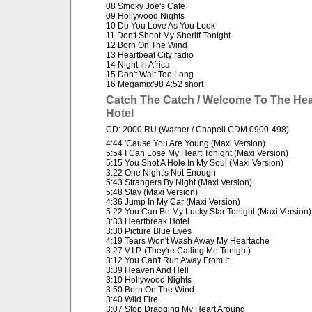
08 Smoky Joe's Cafe
09 Hollywood Nights
10 Do You Love As You Look
11 Don't Shoot My Sheriff Tonight
12 Born On The Wind
13 Heartbeat City radio
14 Night In Africa
15 Don't Wait Too Long
16 Megamix'98 4:52 short
Catch The Catch / Welcome To The Hea
Hotel
CD: 2000 RU (Warner / Chapell CDM 0900-498)
4:44 'Cause You Are Young (Maxi Version)
5:54 I Can Lose My Heart Tonight (Maxi Version)
5:15 You Shot A Hole In My Soul (Maxi Version)
3:22 One Night's Not Enough
5:43 Strangers By Night (Maxi Version)
5:48 Stay (Maxi Version)
4:36 Jump In My Car (Maxi Version)
5:22 You Can Be My Lucky Star Tonight (Maxi Version)
3:33 Heartbreak Hotel
3:30 Picture Blue Eyes
4:19 Tears Won't Wash Away My Heartache
3:27 V.I.P. (They're Calling Me Tonight)
3:12 You Can't Run Away From It
3:39 Heaven And Hell
3:10 Hollywood Nights
3:50 Born On The Wind
3:40 Wild Fire
3:07 Stop Dragging My Heart Around