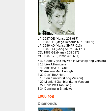
LP: 1987 GE (Hansa 208 687)
LP: 1987 DK (Mega Records MRLP 3069)
LP: 1986 KO (Hansa SHPR-013)
LP: 1987 HU (Gong SLPXL 37171)
CD: 1987 GE (Hansa 258 687)
MC: 1987 GE (Hansa 408 687)
5:42 Good Guys Only Win In Movies(Long Version)
3:13 Like A Hurricane
3:41 Smoky Joe's Cafe
3:36 Are You Man Enough
3:32 Don't Be A Hero
5:13 Soul Survivor (Long Version)
4:29 Midnight Gambler (Long Version)
3:22 Don't Wait Too Long
3:34 Dancing In Shadows
1988 год
Diamonds