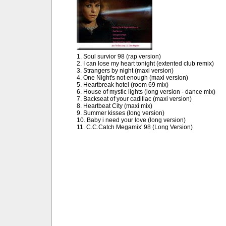
1. Soul survior 98 (rap version)
2. I can lose my heart tonight (extented club remix)
3. Strangers by night (maxi version)
4. One Night's not enough (maxi version)
5. Heartbreak hotel (room 69 mix)
6. House of mystic lights (long version - dance mix)
7. Backseat of your cadillac (maxi version)
8. Heartbeat City (maxi mix)
9. Summer kisses (long version)
10. Baby i need your love (long version)
11. C.C.Catch Megamix' 98 (Long Version)