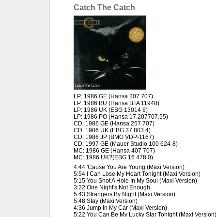
Catch The Catch
LP: 1986 GE (Hansa 207 707)
LP: 1986 BU (Hansa BTA 11948)
LP: 1986 UK (EBG 13014 6)
LP: 1986 PO (Hansa 17.207707.55)
CD: 1986 GE (Hansa 257 707)
CD: 1986 UK (EBG 37 803 4)
CD: 1986 JP (BMG VDP-1167)
CD: 1997 GE (Mauer Studio 100 624-8)
MC: 1986 GE (Hansa 407 707)
MC: 1986 UK?(EBG 16 478 0)
4:44 'Cause You Are Young (Maxi Version)
5:54 I Can Lose My Heart Tonight (Maxi Version)
5:15 You Shot A Hole In My Soul (Maxi Version)
3:22 One Night's Not Enough
5:43 Strangers By Night (Maxi Version)
5:48 Stay (Maxi Version)
4:36 Jump In My Car (Maxi Version)
5:22 You Can Be My Lucky Star Tonight (Maxi Version)