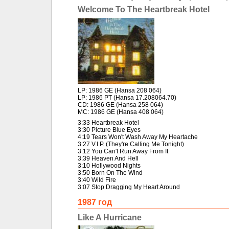
Welcome To The Heartbreak Hotel
LP: 1986 GE (Hansa 208 064)
LP: 1986 PT (Hansa 17.208064.70)
CD: 1986 GE (Hansa 258 064)
MC: 1986 GE (Hansa 408 064)
3:33 Heartbreak Hotel
3:30 Picture Blue Eyes
4:19 Tears Won't Wash Away My Heartache
3:27 V.I.P. (They're Calling Me Tonight)
3:12 You Can't Run Away From It
3:39 Heaven And Hell
3:10 Hollywood Nights
3:50 Born On The Wind
3:40 Wild Fire
3:07 Stop Dragging My Heart Around
1987 год
Like A Hurricane