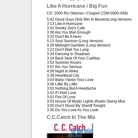
Like A Hurricane / Big Fun
CD: 2000 RU (Warner / Chapell CDM 0900-499)
5:42 Good Guys Only Win In Movies(Long Version)
3:13 Like A Hurricane
3:41 Smoky Joe's Cafe
3:36 Are You Man Enough
3:32 Don't Be A Hero
5:13 Soul Survivor (Long Version)
4:29 Midnight Gambler (Long Version)
3:22 Don't Wait Too Long
3:34 Dancing In Shadows
3:24 Back Seat Of Your Cadillac
3:52 Summer Kisses
3:07 Are You Serious
4:09 Night In Afrika
3:38 Heartbeat City
3:04 Baby I Need Your Love
3:06 Little By Little
3:03 Nothing But A Heartache
3:42 If I Feel Love
3:01 Fire Of Love
3:03 House Of Mystic Lights (Radio Swing Mix)
3:05 Don't Shoot My Sheriff Tonight
3:30 Do You Love As You Look
C.C.Catch In The Mix