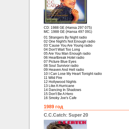
CD: 1988 GE (Hansa 297 075)
MC: 1988 GE (Hansa 497 091)
01 Strangers By Night radio
02 One Night's Not Enough radio
03 'Cause You Are Young radio
04 Don't Wait Too Long
05 Are You Man Enough radio
06 Heartbreak Hotel radio
07 Picture Blue Eyes
08 Soul Survivor radio
09 Heaven And Hell radio
10 I Can Lose My Heart Tonight radio
11 Wild Fire
12 Hollywood Nights
13 Like A Hurricane
14 Dancing In Shadows
15 Don't Be A Hero
16 Smoky Joe's Cafe
1989 год
C.C.Catch: Super 20