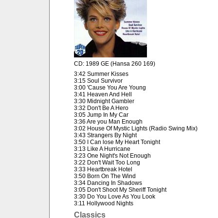
CD: 1989 GE (Hansa 260 169)
3:42 Summer Kisses
3:15 Soul Survivor
3:00 'Cause You Are Young
3:41 Heaven And Hell
3:30 Midnight Gambler
3:32 Don't Be A Hero
3:05 Jump In My Car
3:36 Are you Man Enough
3:02 House Of Mystic Lights (Radio Swing Mix)
3:43 Strangers By Night
3:50 I Can lose My Heart Tonight
3:13 Like A Hurricane
3:23 One Night's Not Enough
3:22 Don't Wait Too Long
3:33 Heartbreak Hotel
3:50 Born On The Wind
3:34 Dancing In Shadows
3:05 Don't Shoot My Sheriff Tonight
3:30 Do You Love As You Look
3:11 Hollywood Nights
Classics