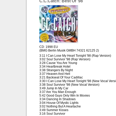
C.C.Catch: Best Of '98
CD: 1998 EU
(BMG Berlin Musik GMBH 74321 62125 2)
3:11 I Can Lose My Heart Tonight '98 (Rap Version)
3:02 Soul Survivor '98 (Rap Version)
3:28 Cause You Are Young
3:34 Heartbreak Hotel
3:38 Strangers By Night
3:37 Heaven And Hell
3:21 Backseat Of Your Cadillac
3:30 I Can Lose My Heart Tonight '98 (New Vocal Vers
3:38 Soul Survivor '98 (New Vocal Version)
3:49 Jump In My Car
3:37 Are You Man Enough
5:42 Good Guys Only Win In Movies
3:34 Dancing In Shadows
3:04 House Of Mystic Lights
3:02 Nothing But A Heartache
3:49 Summer Kisses
3:16 Soul Survivor