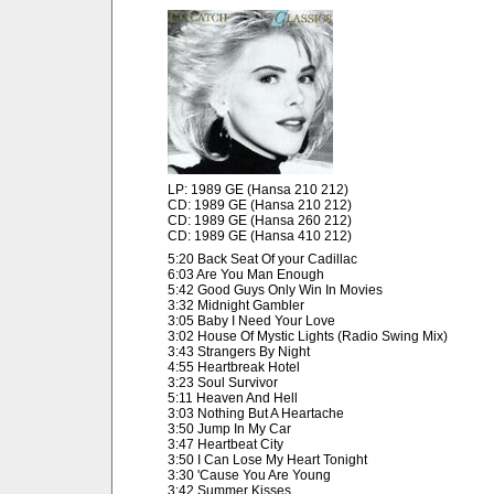
LP: 1989 GE (Hansa 210 212)
CD: 1989 GE (Hansa 210 212)
CD: 1989 GE (Hansa 260 212)
CD: 1989 GE (Hansa 410 212)
5:20 Back Seat Of your Cadillac
6:03 Are You Man Enough
5:42 Good Guys Only Win In Movies
3:32 Midnight Gambler
3:05 Baby I Need Your Love
3:02 House Of Mystic Lights (Radio Swing Mix)
3:43 Strangers By Night
4:55 Heartbreak Hotel
3:23 Soul Survivor
5:11 Heaven And Hell
3:03 Nothing But A Heartache
3:50 Jump In My Car
3:47 Heartbeat City
3:50 I Can Lose My Heart Tonight
3:30 'Cause You Are Young
3:42 Summer Kisses