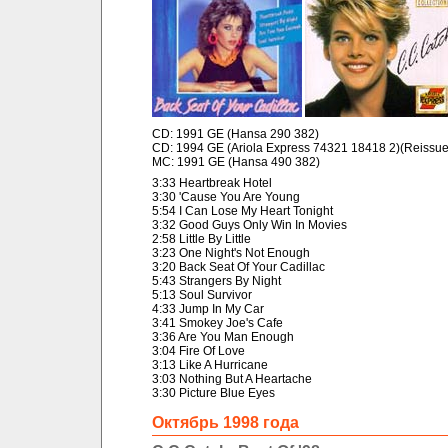
CD: 1991 GE (Hansa 290 382)
CD: 1994 GE (Ariola Express 74321 18418 2)(Reissue
MC: 1991 GE (Hansa 490 382)
3:33 Heartbreak Hotel
3:30 'Cause You Are Young
5:54 I Can Lose My Heart Tonight
3:32 Good Guys Only Win In Movies
2:58 Little By Little
3:23 One Night's Not Enough
3:20 Back Seat Of Your Cadillac
5:43 Strangers By Night
5:13 Soul Survivor
4:33 Jump In My Car
3:41 Smokey Joe's Cafe
3:36 Are You Man Enough
3:04 Fire Of Love
3:13 Like A Hurricane
3:03 Nothing But A Heartache
3:30 Picture Blue Eyes
Октябрь 1998 года