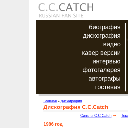
биография
дискография
видео
кавер версии
интервью
фотогалерея
автографы
гостевая
Главная
»
Дискография
Дискография C.C.Catch
Синглы C.C.Catch
Тек
1986 год