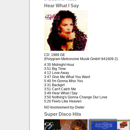
Hear What I Say
CD: 1989 GE
(Polygram Metronome Musik GmbH 841609-2)
4:35 Midnight Hour
3:51 Big Time
4:12 Love Away
3:47 Give Me What You Want
5:40 I'm Gonna Miss You
3:31 Backgirl
3:51 Can't Catch Me
3:49 Hear What I Say
3:50 Nothing's Gonna Change Our Love
5:20 Feels Like Heaven
NO Involvement by Dieter
Super Disco Hits