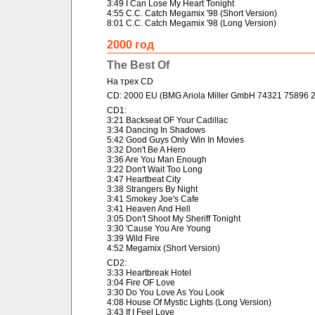
3:49 I Can Lose My Heart Tonight
4:55 C.C. Catch Megamix '98 (Short Version)
8:01 C.C. Catch Megamix '98 (Long Version)
2000 год
The Best Of
На трех CD
CD: 2000 EU (BMG Ariola Miller GmbH 74321 75896 2
CD1:
3:21 Backseat OF Your Cadillac
3:34 Dancing In Shadows
5:42 Good Guys Only Win In Movies
3:32 Don't Be A Hero
3:36 Are You Man Enough
3:22 Don't Wait Too Long
3:47 Heartbeat City
3:38 Strangers By Night
3:41 Smokey Joe's Cafe
3:41 Heaven And Hell
3:05 Don't Shoot My Sheriff Tonight
3:30 'Cause You Are Young
3:39 Wild Fire
4:52 Megamix (Short Version)
CD2:
3:33 Heartbreak Hotel
3:04 Fire OF Love
3:30 Do You Love As You Look
4:08 House Of Mystic Lights (Long Version)
3:43 If I Feel Love