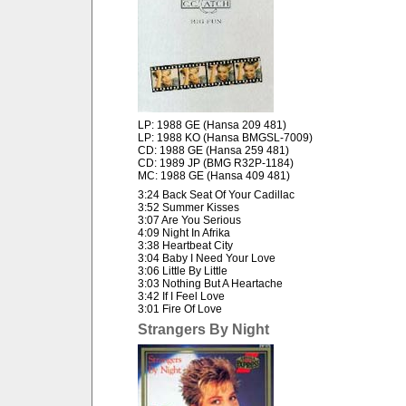
LP: 1988 GE (Hansa 209 481)
LP: 1988 KO (Hansa BMGSL-7009)
CD: 1988 GE (Hansa 259 481)
CD: 1989 JP (BMG R32P-1184)
MC: 1988 GE (Hansa 409 481)
3:24 Back Seat Of Your Cadillac
3:52 Summer Kisses
3:07 Are You Serious
4:09 Night In Afrika
3:38 Heartbeat City
3:04 Baby I Need Your Love
3:06 Little By Little
3:03 Nothing But A Heartache
3:42 If I Feel Love
3:01 Fire Of Love
Strangers By Night