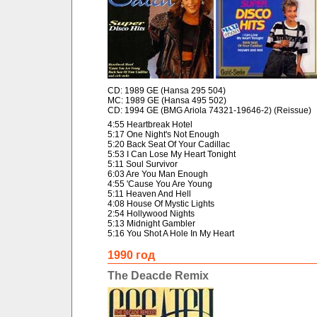
CD: 1989 GE (Hansa 295 504)
MC: 1989 GE (Hansa 495 502)
CD: 1994 GE (BMG Ariola 74321-19646-2) (Reissue)
4:55 Heartbreak Hotel
5:17 One Night's Not Enough
5:20 Back Seat Of Your Cadillac
5:53 I Can Lose My Heart Tonight
5:11 Soul Survivor
6:03 Are You Man Enough
4:55 'Cause You Are Young
5:11 Heaven And Hell
4:08 House Of Mystic Lights
2:54 Hollywood Nights
5:13 Midnight Gambler
5:16 You Shot A Hole In My Heart
1990 год
The Deacde Remix