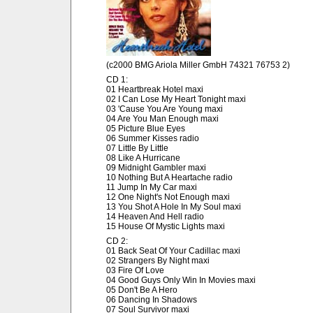
(c2000 BMG Ariola Miller GmbH 74321 76753 2)
CD 1:
01 Heartbreak Hotel maxi
02 I Can Lose My Heart Tonight maxi
03 'Cause You Are Young maxi
04 Are You Man Enough maxi
05 Picture Blue Eyes
06 Summer Kisses radio
07 Little By Little
08 Like A Hurricane
09 Midnight Gambler maxi
10 Nothing But A Heartache radio
11 Jump In My Car maxi
12 One Night's Not Enough maxi
13 You Shot A Hole In My Soul maxi
14 Heaven And Hell radio
15 House Of Mystic Lights maxi
CD 2:
01 Back Seat Of Your Cadillac maxi
02 Strangers By Night maxi
03 Fire Of Love
04 Good Guys Only Win In Movies maxi
05 Don't Be A Hero
06 Dancing In Shadows
07 Soul Survivor maxi