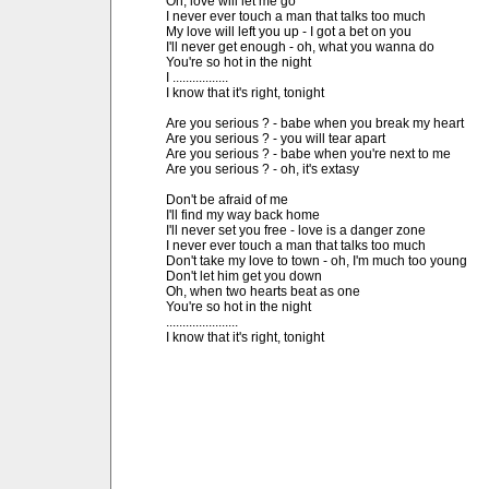
Oh, love will let me go

I never ever touch a man that talks too much

My love will left you up - I got a bet on you

I'll never get enough - oh, what you wanna do

You're so hot in the night

I .................

I know that it's right, tonight

Are you serious ? - babe when you break my heart

Are you serious ? - you will tear apart

Are you serious ? - babe when you're next to me

Are you serious ? - oh, it's extasy

Don't be afraid of me

I'll find my way back home

I'll never set you free - love is a danger zone

I never ever touch a man that talks too much

Don't take my love to town - oh, I'm much too young

Don't let him get you down

Oh, when two hearts beat as one

You're so hot in the night

......................

I know that it's right, tonight