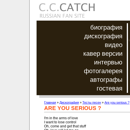
биография
дискография
видео
кавер версии
интервью
фотогалерея
автографы
гостевая
Главная
»
Дискография
»
Тесты песен
»
Are you serious ?
ARE YOU SERIOUS ?
I'm in the arms of love

I want to lose control

Oh, come and get that stuff
