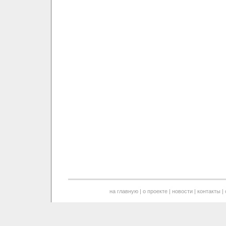
на главную
|
о проекте
|
новости
|
контакты
|