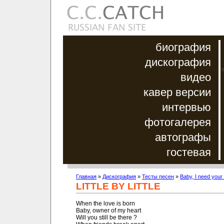
биография
дискография
видео
кавер версии
интервью
фотогалерея
автографы
гостевая
Главная
»
Дискография
»
Тесты песен
»
Baby, I need your
LITTLE BY LITTLE
When the love is born

Baby, owner of my heart

Will you still be there ?
