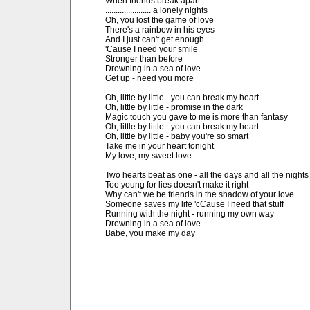
When friends break apart

...................... a lonely nights

Oh, you lost the game of love

There's a rainbow in his eyes

And I just can't get enough

'Cause I need your smile

Stronger than before

Drowning in a sea of love

Get up - need you more

Oh, little by little - you can break my heart

Oh, little by little - promise in the dark

Magic touch you gave to me is more than fantasy

Oh, little by little - you can break my heart

Oh, little by little - baby you're so smart

Take me in your heart tonight

My love, my sweet love

Two hearts beat as one - all the days and all the nights

Too young for lies doesn't make it right

Why can't we be friends in the shadow of your love

Someone saves my life 'cCause I need that stuff

Running with the night - running my own way

Drowning in a sea of love

Babe, you make my day