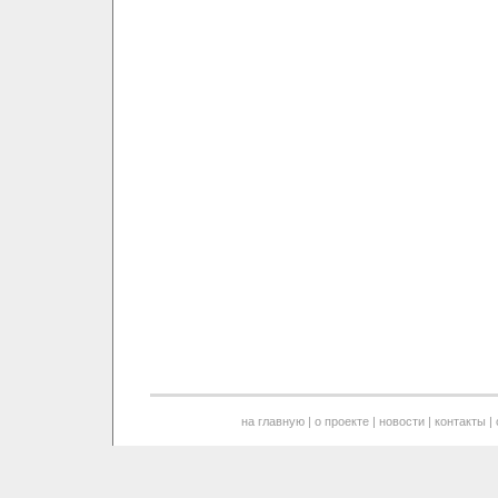
на главную
|
о проекте
|
новости
|
контакты
|