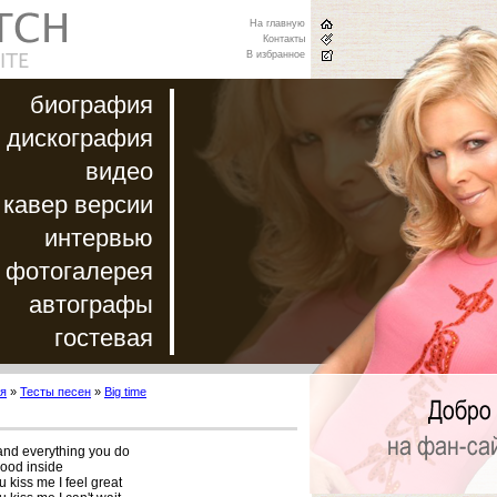
На главную
Контакты
В избранное
биография
дискография
видео
кавер версии
интервью
фотогалерея
автографы
гостевая
я
»
Тесты песен
»
Big time
and everything you do

ood inside

 kiss me I feel great
