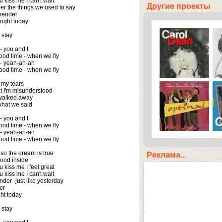
 kiss me I can't wait

Другие проекты
r the things we used to say

render

ight today

 stay

- you and I

od time - when we fly

 - yeah-ah-ah

od time - when we fly

 my tears

at I'm misunderstood

 walked away

hat we said

- you and I

od time - when we fly

 - yeah-ah-ah

od time - when we fly

so the dream is true

Реклама...
ood inside

 kiss me I feel great

 kiss me I can't wait

der -just like yesterday

r

ht today

 stay
