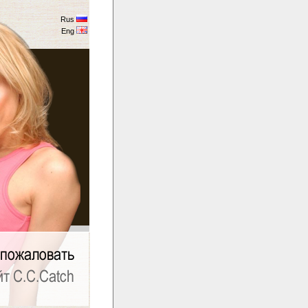
Rus
Eng