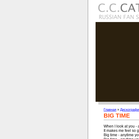
Главная
»
Дискографи
BIG TIME
When I look at you - 
It makes me feel so g
Big time - anytime you