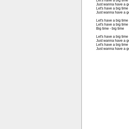
Let's have a big time 
Just wanna have a go
Let's have a big time
Just wanna have a go
Let's have a big time

Let's have a big time
Big time - big time

Let's have a big time 
Just wanna have a go
Let's have a big time
Just wanna have a go