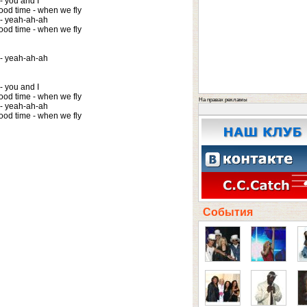
- you and I

od time - when we fly

 - yeah-ah-ah

od time - when we fly

 - yeah-ah-ah

- you and I

od time - when we fly

На правах рекламы
 - yeah-ah-ah

od time - when we fly
События