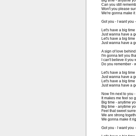
Big time - anytime you
Can you still remembe
Won't you please sur
We're gonna make it r
Got you - I want you -
Let's have a big time 
Just wanna have a go
Let's have a big time
Just wanna have a go
A sign of love behind
I'm gonna tell you th
I can't believe it you
Do you remember - w
Let's have a big time 
Just wanna have a go
Let's have a big time
Just wanna have a go
Now I'm next to you - 
It makes me feel so g
Big time - anytime you
Big time - anytime you
Feel that sweet surren
We are strong togethe
We gonna make it rig
Got you - I want you -