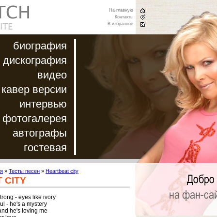
На главную
Контакты
В избранное
биография
дискография
видео
кавер версии
интервью
фотогалерея
автографы
гостевая
я
»
Тесты песен
»
Heartbeat city
 CITY
rong - eyes like ivory

l - he's a mystery

and he's loving me
