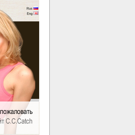
Rus
Eng