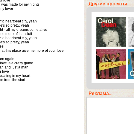
or love

Другие проекты
 was made for my nights

my lover

o heartbeat city, yeah 

's so pretty, yeah

ght - all my dreams come alive

e more of that stuff

o heartbeat city, yeah

's so pretty, yeah

el

that this place give me more of your love

 born again

 love is a crazy game

an and just a man

r love

beating in my heart

n from the start
Реклама...