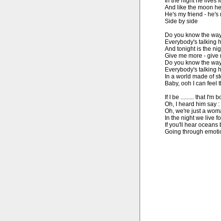
In the night he lives f
And like the moon he
He's my friend - he's 
Side by side

Do you know the way t
Everybody's talking he
And tonight is the ni
Give me more - give m
Do you know the way t
Everybody's talking he
In a world made of ste
Baby, ooh I can feel 
If I be ......... that I'm
Oh, I heard him say :
Oh, we're just a wom
In the night we live fo
If you'll hear oceans 
Going through emotio