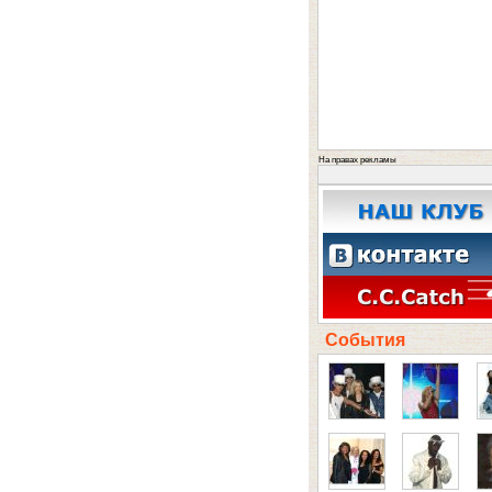
На правах рекламы
События