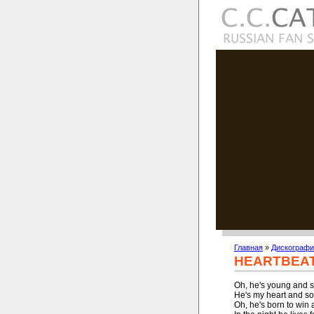
Главная
»
Дискографи
HEARTBEAT
Oh, he's young and st
He's my heart and sou
Oh, he's born to win 