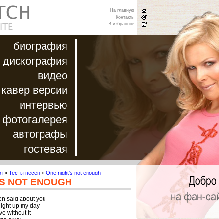
На главную
Контакты
В избранное
биография
дискография
видео
кавер версии
интервью
фотогалерея
автографы
гостевая
я
»
Тесты песен
»
One night's not enough
'S NOT ENOUGH
een said about you

ight up my day

e without it
