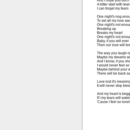
And I hope you don't
A bitter start with tears
I can forget my fears

One night's nog enou
To set all my love aw
One night's not enoug
Breaking up

Breaks my heart

One night's not enoug
Baby, if you will ever 
Then our love will br
The way you laugh is 
Maybe my dreams wil
And I know, if you sh
I would never feel so
Maybe behind your e
There will be back su
Love lost it's meaning
It will never stop blee
And my heart is begg
If I my tears will waki
'Cause I feel so lone