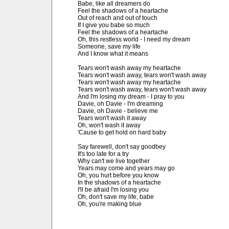
Babe, like all dreamers do

Feel the shadows of a heartache

Out of reach and out of touch

If I give you babe so much

Feel the shadows of a heartache

Oh, this restless world - I need my dream

Someone, save my life

And I know what it means

Tears won't wash away my heartache

Tears won't wash away, tears won't wash away

Tears won't wash away my heartache

Tears won't wash away, tears won't wash away

And I'm losing my dream - I pray to you

Davie, oh Davie - I'm dreaming

Davie, oh Davie - believe me 

Tears won't wash it away

Oh, won't wash it away

'Cause to get hold on hard baby

Say farewell, don't say goodbey

It's too late for a try

Why can't we live together

Years may come and years may go

Oh, you hurt before you know

In the shadows of a heartache

I'll be afraid I'm losing you

Oh, don't save my life, babe

Oh, you're making blue