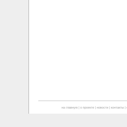
на главную
|
о проекте
|
новости
|
контакты
|