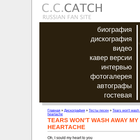
биография
дискография
видео
кавер версии
интервью
фотогалерея
автографы
гостевая
Главная
»
Дискография
»
Тесты песен
»
Tears won't wash
heartache
TEARS WON'T WASH AWAY MY
HEARTACHE
Oh, I sould my heart to you
