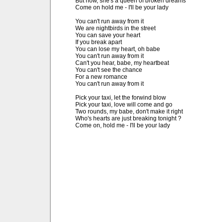
But now, she's a queen of broken dreams

Come on hold me - I'll be your lady

You can't run away from it

We are nightbirds in the street

You can save your heart

If you break apart

You can lose my heart, oh babe

You can't run away from it

Can't you hear, babe, my heartbeat

You can't see the chance

For a new romance

You can't run away from it

Pick your taxi, let the forwind blow

Pick your taxi, love will come and go

Two rounds, my babe, don't make it right

Who's hearts are just breaking tonight ?

Come on, hold me - I'll be your lady