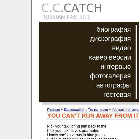
биография
дискография
видео
кавер версии
интервью
фотогалерея
автографы
гостевая
Главная
»
Дискография
»
Тесты песен
»
You can't run away
YOU CAN'T RUN AWAY FROM IT
Pick your taxi, bring him back to me

Pick your taxi, love's guarantee

I know she's a venus in blue jeans
