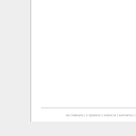
на главную
|
о проекте
|
новости
|
контакты
|