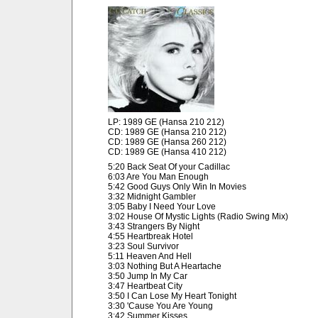
LP: 1989 GE (Hansa 210 212)
CD: 1989 GE (Hansa 210 212)
CD: 1989 GE (Hansa 260 212)
CD: 1989 GE (Hansa 410 212)
5:20 Back Seat Of your Cadillac
6:03 Are You Man Enough
5:42 Good Guys Only Win In Movies
3:32 Midnight Gambler
3:05 Baby I Need Your Love
3:02 House Of Mystic Lights (Radio Swing Mix)
3:43 Strangers By Night
4:55 Heartbreak Hotel
3:23 Soul Survivor
5:11 Heaven And Hell
3:03 Nothing But A Heartache
3:50 Jump In My Car
3:47 Heartbeat City
3:50 I Can Lose My Heart Tonight
3:30 'Cause You Are Young
3:42 Summer Kisses