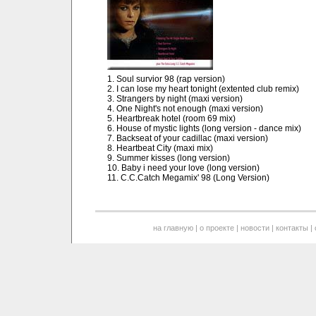
1. Soul survior 98 (rap version)
2. I can lose my heart tonight (extented club remix)
3. Strangers by night (maxi version)
4. One Night's not enough (maxi version)
5. Heartbreak hotel (room 69 mix)
6. House of mystic lights (long version - dance mix)
7. Backseat of your cadillac (maxi version)
8. Heartbeat City (maxi mix)
9. Summer kisses (long version)
10. Baby i need your love (long version)
11. C.C.Catch Megamix' 98 (Long Version)
на главную
|
о проекте
|
новости
|
контакты
|