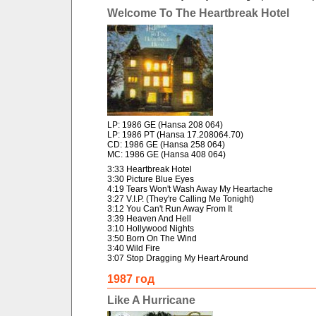
Welcome To The Heartbreak Hotel
LP: 1986 GE (Hansa 208 064)
LP: 1986 PT (Hansa 17.208064.70)
CD: 1986 GE (Hansa 258 064)
MC: 1986 GE (Hansa 408 064)
3:33 Heartbreak Hotel
3:30 Picture Blue Eyes
4:19 Tears Won't Wash Away My Heartache
3:27 V.I.P. (They're Calling Me Tonight)
3:12 You Can't Run Away From It
3:39 Heaven And Hell
3:10 Hollywood Nights
3:50 Born On The Wind
3:40 Wild Fire
3:07 Stop Dragging My Heart Around
1987 год
Like A Hurricane