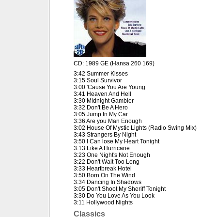
CD: 1989 GE (Hansa 260 169)
3:42 Summer Kisses
3:15 Soul Survivor
3:00 'Cause You Are Young
3:41 Heaven And Hell
3:30 Midnight Gambler
3:32 Don't Be A Hero
3:05 Jump In My Car
3:36 Are you Man Enough
3:02 House Of Mystic Lights (Radio Swing Mix)
3:43 Strangers By Night
3:50 I Can lose My Heart Tonight
3:13 Like A Hurricane
3:23 One Night's Not Enough
3:22 Don't Wait Too Long
3:33 Heartbreak Hotel
3:50 Born On The Wind
3:34 Dancing In Shadows
3:05 Don't Shoot My Sheriff Tonight
3:30 Do You Love As You Look
3:11 Hollywood Nights
Classics