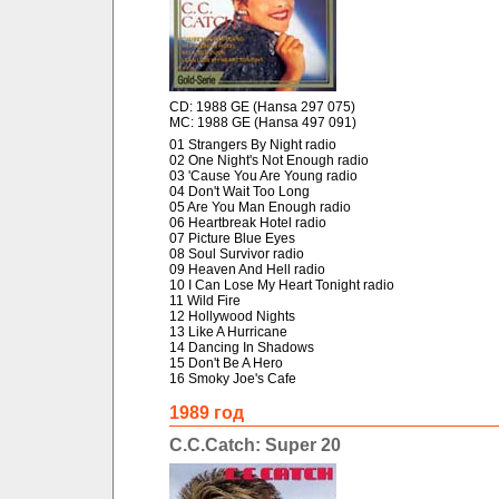
CD: 1988 GE (Hansa 297 075)
MC: 1988 GE (Hansa 497 091)
01 Strangers By Night radio
02 One Night's Not Enough radio
03 'Cause You Are Young radio
04 Don't Wait Too Long
05 Are You Man Enough radio
06 Heartbreak Hotel radio
07 Picture Blue Eyes
08 Soul Survivor radio
09 Heaven And Hell radio
10 I Can Lose My Heart Tonight radio
11 Wild Fire
12 Hollywood Nights
13 Like A Hurricane
14 Dancing In Shadows
15 Don't Be A Hero
16 Smoky Joe's Cafe
1989 год
C.C.Catch: Super 20