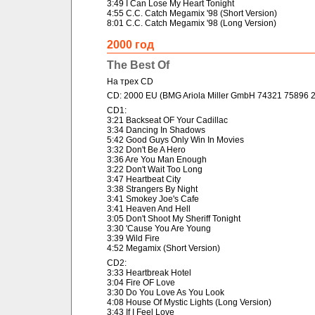
3:49 I Can Lose My Heart Tonight
4:55 C.C. Catch Megamix '98 (Short Version)
8:01 C.C. Catch Megamix '98 (Long Version)
2000 год
The Best Of
На трех CD
CD: 2000 EU (BMG Ariola Miller GmbH 74321 75896 2
CD1:
3:21 Backseat OF Your Cadillac
3:34 Dancing In Shadows
5:42 Good Guys Only Win In Movies
3:32 Don't Be A Hero
3:36 Are You Man Enough
3:22 Don't Wait Too Long
3:47 Heartbeat City
3:38 Strangers By Night
3:41 Smokey Joe's Cafe
3:41 Heaven And Hell
3:05 Don't Shoot My Sheriff Tonight
3:30 'Cause You Are Young
3:39 Wild Fire
4:52 Megamix (Short Version)
CD2:
3:33 Heartbreak Hotel
3:04 Fire OF Love
3:30 Do You Love As You Look
4:08 House Of Mystic Lights (Long Version)
3:43 If I Feel Love