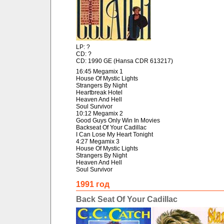
LP: ?
CD: ?
CD: 1990 GE (Hansa CDR 613217)
16:45 Megamix 1
House Of Mystic Lights
Strangers By Night
Heartbreak Hotel
Heaven And Hell
Soul Survivor
10:12 Megamix 2
Good Guys Only Win In Movies
Backseat Of Your Cadillac
I Can Lose My Heart Tonight
4:27 Megamix 3
House Of Mystic Lights
Strangers By Night
Heaven And Hell
Soul Survivor
1991 год
Back Seat Of Your Cadillac