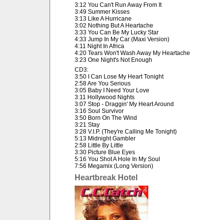
3:12 You Can't Run Away From It
3:49 Summer Kisses
3:13 Like A Hurricane
3:02 Nothing But A Heartache
3:33 You Can Be My Lucky Star
4:33 Jump In My Car (Maxi Version)
4:11 Night In Africa
4:20 Tears Won't Wash Away My Heartache
3:23 One Night's Not Enough
CD3:
3:50 I Can Lose My Heart Tonight
2:58 Are You Serious
3:05 Baby I Need Your Love
3:11 Hollywood Nights
3:07 Stop - Draggin' My Heart Around
3:16 Soul Survivor
3:50 Born On The Wind
3:21 Stay
3:28 V.I.P. (They're Calling Me Tonight)
5:13 Midnight Gambler
2:58 Little By Little
3:30 Picture Blue Eyes
5:16 You Shot A Hole In My Soul
7:56 Megamix (Long Version)
Heartbreak Hotel