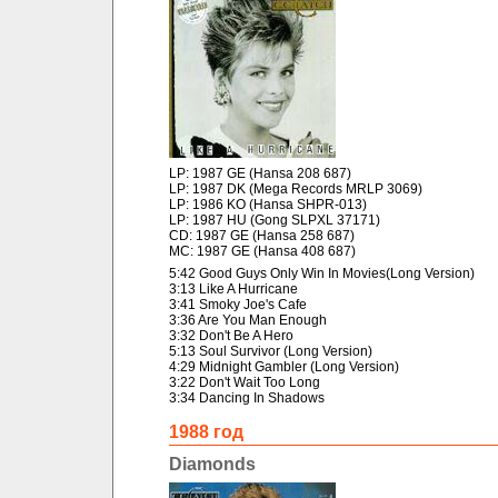
LP: 1987 GE (Hansa 208 687)
LP: 1987 DK (Mega Records MRLP 3069)
LP: 1986 KO (Hansa SHPR-013)
LP: 1987 HU (Gong SLPXL 37171)
CD: 1987 GE (Hansa 258 687)
MC: 1987 GE (Hansa 408 687)
5:42 Good Guys Only Win In Movies(Long Version)
3:13 Like A Hurricane
3:41 Smoky Joe's Cafe
3:36 Are You Man Enough
3:32 Don't Be A Hero
5:13 Soul Survivor (Long Version)
4:29 Midnight Gambler (Long Version)
3:22 Don't Wait Too Long
3:34 Dancing In Shadows
1988 год
Diamonds