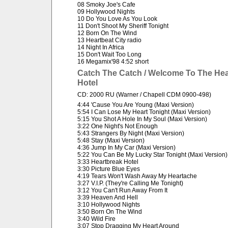
08 Smoky Joe's Cafe
09 Hollywood Nights
10 Do You Love As You Look
11 Don't Shoot My Sheriff Tonight
12 Born On The Wind
13 Heartbeat City radio
14 Night In Africa
15 Don't Wait Too Long
16 Megamix'98 4:52 short
Catch The Catch / Welcome To The Hea
Hotel
CD: 2000 RU (Warner / Chapell CDM 0900-498)
4:44 'Cause You Are Young (Maxi Version)
5:54 I Can Lose My Heart Tonight (Maxi Version)
5:15 You Shot A Hole In My Soul (Maxi Version)
3:22 One Night's Not Enough
5:43 Strangers By Night (Maxi Version)
5:48 Stay (Maxi Version)
4:36 Jump In My Car (Maxi Version)
5:22 You Can Be My Lucky Star Tonight (Maxi Version)
3:33 Heartbreak Hotel
3:30 Picture Blue Eyes
4:19 Tears Won't Wash Away My Heartache
3:27 V.I.P. (They're Calling Me Tonight)
3:12 You Can't Run Away From It
3:39 Heaven And Hell
3:10 Hollywood Nights
3:50 Born On The Wind
3:40 Wild Fire
3:07 Stop Dragging My Heart Around