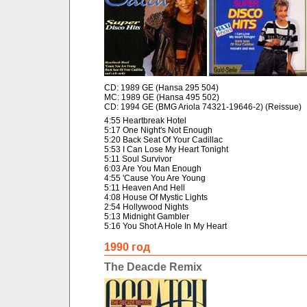
CD: 1989 GE (Hansa 295 504)
MC: 1989 GE (Hansa 495 502)
CD: 1994 GE (BMG Ariola 74321-19646-2) (Reissue)
4:55 Heartbreak Hotel
5:17 One Night's Not Enough
5:20 Back Seat Of Your Cadillac
5:53 I Can Lose My Heart Tonight
5:11 Soul Survivor
6:03 Are You Man Enough
4:55 'Cause You Are Young
5:11 Heaven And Hell
4:08 House Of Mystic Lights
2:54 Hollywood Nights
5:13 Midnight Gambler
5:16 You Shot A Hole In My Heart
1990 год
The Deacde Remix