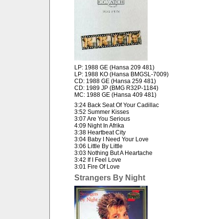
LP: 1988 GE (Hansa 209 481)
LP: 1988 KO (Hansa BMGSL-7009)
CD: 1988 GE (Hansa 259 481)
CD: 1989 JP (BMG R32P-1184)
MC: 1988 GE (Hansa 409 481)
3:24 Back Seat Of Your Cadillac
3:52 Summer Kisses
3:07 Are You Serious
4:09 Night In Afrika
3:38 Heartbeat City
3:04 Baby I Need Your Love
3:06 Little By Little
3:03 Nothing But A Heartache
3:42 If I Feel Love
3:01 Fire Of Love
Strangers By Night