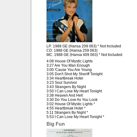
LP: 1988 GE (Hansa 209 063) * Not Included
CD: 1988 GE (Hansa 259 063)
MC: 1988 GE (Hansa 409 063) * Not Included
4:08 House Of Mystic Lights
3:27 Are You Man Enough
3:00 'Cause You Are Young
3:05 Don't Shot My Sheriff Tonight
3:34 Heartbreak Hotel
3:23 Soul Survivor
3:43 Strangers By Night
3:50 I Can Lose My Heart Tonight
3:38 Heaven And Hell
3:30 Do You Love As You Look
3:02 House Of Mystic Lights *
4:55 Heartbreak Hotel *
5:11 Strangers By Night *
5:53 I Can Lose My Heart Tonight *
Big Fun