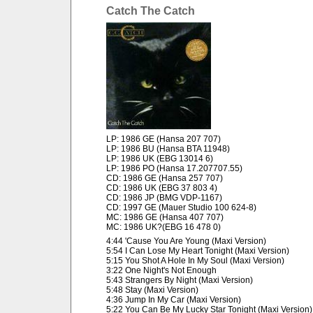
Catch The Catch
LP: 1986 GE (Hansa 207 707)
LP: 1986 BU (Hansa BTA 11948)
LP: 1986 UK (EBG 13014 6)
LP: 1986 PO (Hansa 17.207707.55)
CD: 1986 GE (Hansa 257 707)
CD: 1986 UK (EBG 37 803 4)
CD: 1986 JP (BMG VDP-1167)
CD: 1997 GE (Mauer Studio 100 624-8)
MC: 1986 GE (Hansa 407 707)
MC: 1986 UK?(EBG 16 478 0)
4:44 'Cause You Are Young (Maxi Version)
5:54 I Can Lose My Heart Tonight (Maxi Version)
5:15 You Shot A Hole In My Soul (Maxi Version)
3:22 One Night's Not Enough
5:43 Strangers By Night (Maxi Version)
5:48 Stay (Maxi Version)
4:36 Jump In My Car (Maxi Version)
5:22 You Can Be My Lucky Star Tonight (Maxi Version)