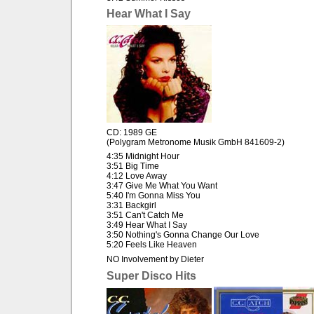
Hear What I Say
CD: 1989 GE
(Polygram Metronome Musik GmbH 841609-2)
4:35 Midnight Hour
3:51 Big Time
4:12 Love Away
3:47 Give Me What You Want
5:40 I'm Gonna Miss You
3:31 Backgirl
3:51 Can't Catch Me
3:49 Hear What I Say
3:50 Nothing's Gonna Change Our Love
5:20 Feels Like Heaven
NO Involvement by Dieter
Super Disco Hits