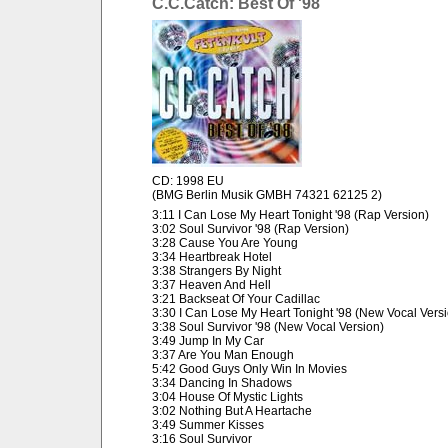
C.C.Catch: Best Of '98
CD: 1998 EU
(BMG Berlin Musik GMBH 74321 62125 2)
3:11 I Can Lose My Heart Tonight '98 (Rap Version)
3:02 Soul Survivor '98 (Rap Version)
3:28 Cause You Are Young
3:34 Heartbreak Hotel
3:38 Strangers By Night
3:37 Heaven And Hell
3:21 Backseat Of Your Cadillac
3:30 I Can Lose My Heart Tonight '98 (New Vocal Vers
3:38 Soul Survivor '98 (New Vocal Version)
3:49 Jump In My Car
3:37 Are You Man Enough
5:42 Good Guys Only Win In Movies
3:34 Dancing In Shadows
3:04 House Of Mystic Lights
3:02 Nothing But A Heartache
3:49 Summer Kisses
3:16 Soul Survivor