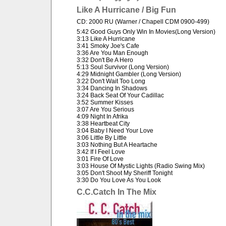
Like A Hurricane / Big Fun
CD: 2000 RU (Warner / Chapell CDM 0900-499)
5:42 Good Guys Only Win In Movies(Long Version)
3:13 Like A Hurricane
3:41 Smoky Joe's Cafe
3:36 Are You Man Enough
3:32 Don't Be A Hero
5:13 Soul Survivor (Long Version)
4:29 Midnight Gambler (Long Version)
3:22 Don't Wait Too Long
3:34 Dancing In Shadows
3:24 Back Seat Of Your Cadillac
3:52 Summer Kisses
3:07 Are You Serious
4:09 Night In Afrika
3:38 Heartbeat City
3:04 Baby I Need Your Love
3:06 Little By Little
3:03 Nothing But A Heartache
3:42 If I Feel Love
3:01 Fire Of Love
3:03 House Of Mystic Lights (Radio Swing Mix)
3:05 Don't Shoot My Sheriff Tonight
3:30 Do You Love As You Look
C.C.Catch In The Mix