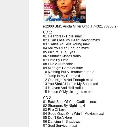
(c2000 BMG Ariola Miller GmbH 74321 76753 2)
CD 1:
01 Heartbreak Hotel maxi
02 I Can Lose My Heart Tonight maxi
03 'Cause You Are Young maxi
04 Are You Man Enough maxi
05 Picture Blue Eyes
06 Summer Kisses radio
07 Little By Little
08 Like A Hurricane
09 Midnight Gambler maxi
10 Nothing But A Heartache radio
11 Jump In My Car maxi
12 One Night's Not Enough maxi
13 You Shot A Hole In My Soul maxi
14 Heaven And Hell radio
15 House Of Mystic Lights maxi
CD 2:
01 Back Seat Of Your Cadillac maxi
02 Strangers By Night maxi
03 Fire Of Love
04 Good Guys Only Win In Movies maxi
05 Don't Be A Hero
06 Dancing In Shadows
07 Soul Survivor maxi