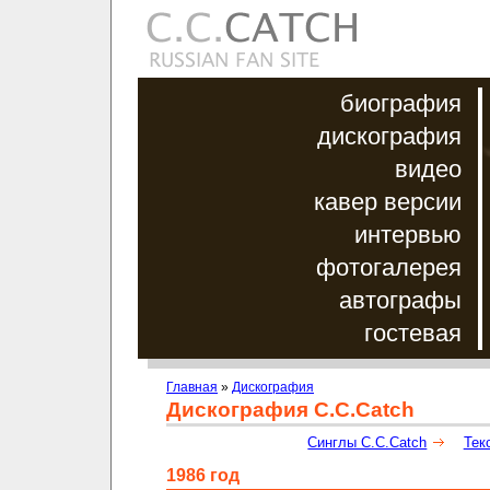
биография
дискография
видео
кавер версии
интервью
фотогалерея
автографы
гостевая
Главная
»
Дискография
Дискография C.C.Catch
Синглы C.C.Catch
Тек
1986 год