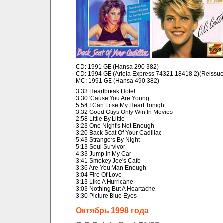
CD: 1991 GE (Hansa 290 382)
CD: 1994 GE (Ariola Express 74321 18418 2)(Reissue
MC: 1991 GE (Hansa 490 382)
3:33 Heartbreak Hotel
3:30 'Cause You Are Young
5:54 I Can Lose My Heart Tonight
3:32 Good Guys Only Win In Movies
2:58 Little By Little
3:23 One Night's Not Enough
3:20 Back Seat Of Your Cadillac
5:43 Strangers By Night
5:13 Soul Survivor
4:33 Jump In My Car
3:41 Smokey Joe's Cafe
3:36 Are You Man Enough
3:04 Fire Of Love
3:13 Like A Hurricane
3:03 Nothing But A Heartache
3:30 Picture Blue Eyes
Октябрь 1998 года