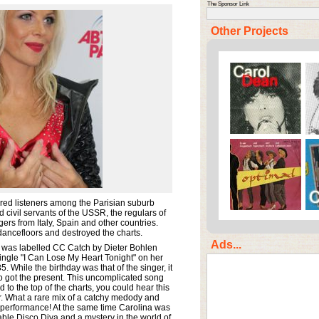
The Sponsor Link
Other Projects
d listeners among the Parisian suburb
 civil servants of the USSR, the regulars of
rs from Italy, Spain and other countries.
dancefloors and destroyed the charts.
Ads...
 was labelled CC Catch by Dieter Bohlen
ingle "I Can Lose My Heart Tonight" on her
5. While the birthday was that of the singer, it
o got the present. This uncomplicated song
to the top of the charts, you could hear this
. What a rare mix of a catchy medody and
 performance! At the same time Carolina was
ble Disco Diva and a mystery in the world of