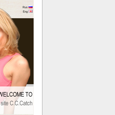
Rus
Eng