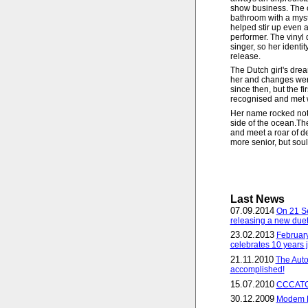
show business. The co
bathroom with a myste
helped stir up even a
performer. The vinyl 
singer, so her identi
release.
The Dutch girl's dre
her and changes wer
since then, but the fi
recognised and met w
Her name rocked not 
side of the ocean.Th
and meet a roar of de
more senior, but soul
Last News
07.09.2014
On 21 S
releasing a new duet
23.02.2013
February
celebrates 10 years j
21.11.2010
The Auto
accomplished!
15.07.2010
CCCATCH
30.12.2009
Modem R