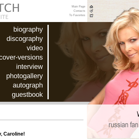
Main Page
Contacts
To Favorites
biography
discography
video
cover-versions
interview
photogallery
autograph
guestbook
, Caroline!