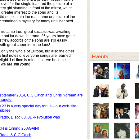
ver for the single featured the picture of a
ry girl standing in front of the mirror, which
 greater interest to the song and its
did not contain the real name or picture of the
ty remained a mystery for many until her next
ams came true, great success was awaiting
e not far down the road. 25 years have gone
rst few accords of the song are still easily
ith great cheer from the fans!
only the whole of Europe, but also the other
e first notes of everyone songs are learned
Events
light. Let time is relentless: we become
 we are still young!!
eptember 2014, C.C.Catch and Chris Norman are
 single!
 23 is a very special day for us – our web-site
ubilee!
radio. Disco 80. 3D-Revolution was
 is turning 25 AGAIN!
adio & C.C.Catch