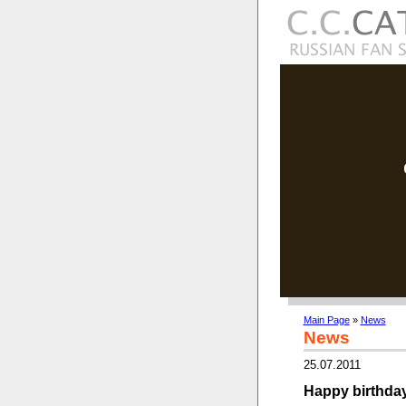
Main Page
»
News
News
25.07.2011
Happy birthday