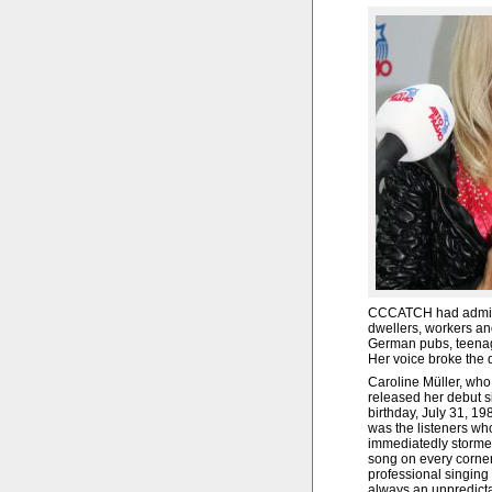
CCCATCH had admire
dwellers, workers and
German pubs, teenage
Her voice broke the 
Caroline Müller, who
released her debut s
birthday, July 31, 198
was the listeners wh
immediatedly stormed 
song on every corner
professional singing
always an unpredicta