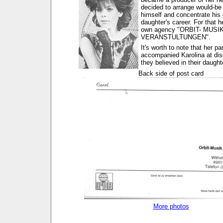
decided to arrange would-be
himself and concentrate his 
daughter's career. For that h
own agency "ORBIT- MUSI
VERANSTULTUNGEN".
It's worth to note that her p
accompanied Karolina at dis
they believed in their daugh
Back side of post card
More photos