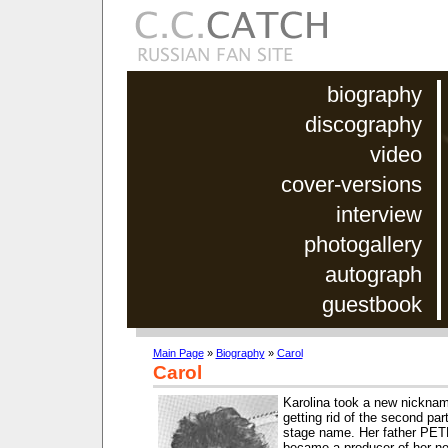
biography
discography
video
cover-versions
interview
photogallery
autograph
guestbook
Main Page
»
Biography
»
Carol
Carol
Karolina took a new nickna
getting rid of the second par
stage name. Her father P
became a producer of her ne