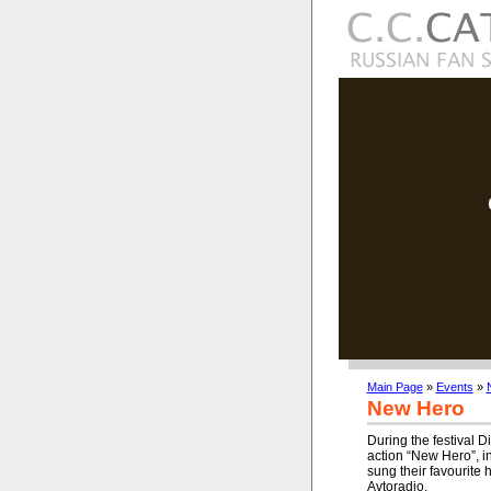
Main Page
»
Events
»
New Hero
During the festival D
action “New Hero”, i
sung their favourite h
Avtoradio.