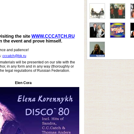
siting the site
WWW.CCCATCH.RU
in the event and prove himself.
ance and patience!
s:
cccatch@bk.ru
materials will be presented on our site with the
hor, in any form and in any way (thoroughly or
 the legal regulations of Russian Federation.
Elen Cora