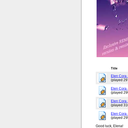
Title
Elen Cora -
(played 29
Elen Cora 
(played 29
Elen Cora -
(played 31
Elen Cora 
(played 29
Good luck, Elena!