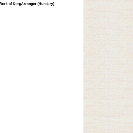
Work of KorgArranger (Hundary)