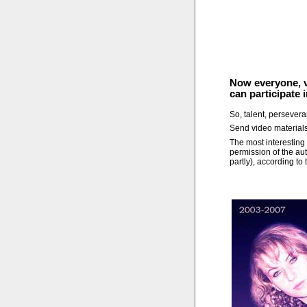
Now everyone, vi
can participate 
So, talent, persever
Send video material
The most interesting 
permission of the aut
partly), according to