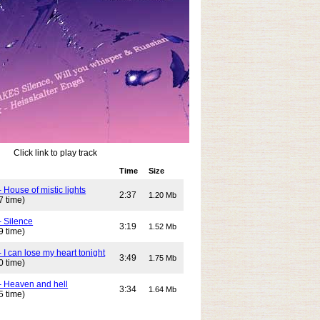
Click link to play track
Time
Size
 House of mistic lights
2:37
1.20 Mb
7 time)
- Silence
3:19
1.52 Mb
9 time)
 I can lose my heart tonight
3:49
1.75 Mb
0 time)
- Heaven and hell
3:34
1.64 Mb
5 time)