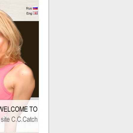
Rus
Eng