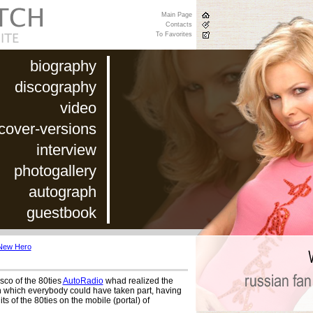
Main Page
Contacts
To Favorites
biography
discography
video
cover-versions
interview
photogallery
autograph
guestbook
New Hero
isco of the 80ties
AutoRadio
whad realized the
n which everybody could have taken part, having
its of the 80ties on the mobile (portal) of