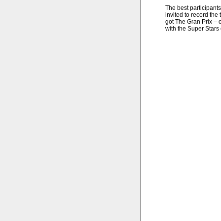
The best participants
invited to record the
got The Gran Prix – o
with the Super Stars o