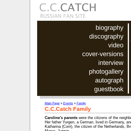
biography
discography
video
cover-versions
interview
photogallery
autograph
guestbook
Main Page
»
Events
»
Family
C.C.Catch Family
Caroline's parents
were the citizens of the neighb
Her father Yurgen, a German, lived in Germany, an
Katharina (Corri), the citizen of the Netherlands, Br
Marco, Jurgen.