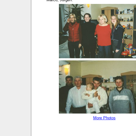
More Photos