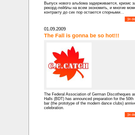
Выпуск нового альбома задерживается, кризис з
рекорд-лейблы на всем экономить, и многие мом
контракту до сих пор остаются спорными…
[
in d
01.09.2009
The Fall is gonna be so hot!!!
The Federal Association of German Discotheques 
Halls (BDT) has announced preparation for the 50th
bar (the prototype of the modern dance clubs) anniv
celebration.
[
in d