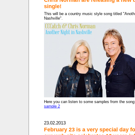
single!
This will be a country music style song titled "Anoth
Nashville".
Here you can listen to some samples from the song
sample 2
23.02.2013
February 23 is a very special day fo