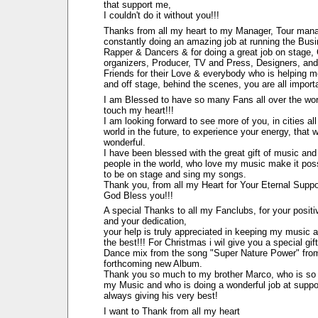
that support me,
I couldn't do it without you!!!
Thanks from all my heart to my Manager, Tour man
constantly doing an amazing job at running the Bus
Rapper & Dancers & for doing a great job on stage,
organizers, Producer, TV and Press, Designers, and
Friends for their Love & everybody who is helping 
and off stage, behind the scenes, you are all import
I am Blessed to have so many Fans all over the wor
touch my heart!!!
I am looking forward to see more of you, in cities all
world in the future, to experience your energy, that 
wonderful.
I have been blessed with the great gift of music and 
people in the world, who love my music make it pos
to be on stage and sing my songs.
Thank you, from all my Heart for Your Eternal Suppo
God Bless you!!!
A special Thanks to all my Fanclubs, for your posit
and your dedication,
your help is truly appreciated in keeping my music a
the best!!! For Christmas i wil give you a special gift
Dance mix from the song "Super Nature Power" fro
forthcoming new Album.
Thank you so much to my brother Marco, who is so 
my Music and who is doing a wonderful job at suppo
always giving his very best!
I want to Thank from all my heart