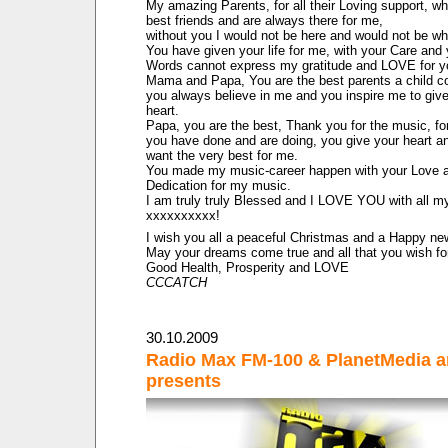
My amazing Parents, for all their Loving support, w
best friends and are always there for me,
without you I would not be here and would not be wh
You have given your life for me, with your Care an
Words cannot express my gratitude and LOVE for y
Mama and Papa, You are the best parents a child c
you always believe in me and you inspire me to giv
heart.
Papa, you are the best, Thank you for the music, fo
you have done and are doing, you give your heart a
want the very best for me.
You made my music-career happen with your Love 
Dedication for my music.
I am truly truly Blessed and I LOVE YOU with all m
xxxxxxxxxx!
I wish you all a peaceful Christmas and a Happy ne
May your dreams come true and all that you wish fo
Good Health, Prosperity and LOVE
CCCATCH
30.10.2009
Radio Max FM-100 & PlanetMedia a
presents