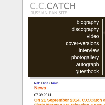
biography
discography
video
cover-versions
interview
photogallery
autograph
guestbook
Main Page
»
News
News
07.09.2014
On 21 September 2014, C.C.Catch 
Chris Norman are releasing a new 