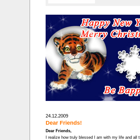
24.12.2009
Dear Friends!
Dear Friends,
I realize how truly blessed I am with my life and all 