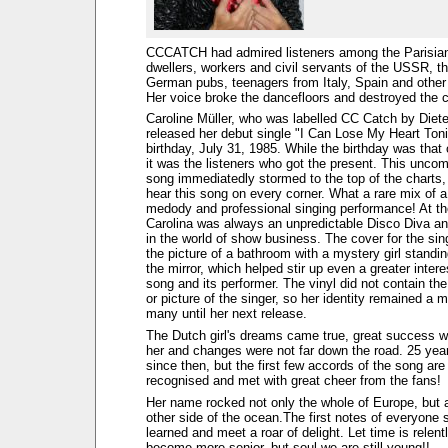
CCCATCH had admired listeners among the Parisia
dwellers, workers and civil servants of the USSR, th
German pubs, teenagers from Italy, Spain and other 
Her voice broke the dancefloors and destroyed the c
Caroline Müller, who was labelled CC Catch by Diet
released her debut single "I Can Lose My Heart Toni
birthday, July 31, 1985. While the birthday was that 
it was the listeners who got the present. This uncom
song immediatedly stormed to the top of the charts,
hear this song on every corner. What a rare mix of 
medody and professional singing performance! At t
Carolina was always an unpredictable Disco Diva a
in the world of show business. The cover for the sin
the picture of a bathroom with a mystery girl standing
the mirror, which helped stir up even a greater intere
song and its performer. The vinyl did not contain th
or picture of the singer, so her identity remained a m
many until her next release.
The Dutch girl's dreams came true, great success w
her and changes were not far down the road. 25 ye
since then, but the first few accords of the song are s
recognised and met with great cheer from the fans!
Her name rocked not only the whole of Europe, but 
other side of the ocean.The first notes of everyone 
learned and meet a roar of delight. Let time is relen
become more senior, but soul we are still young!!