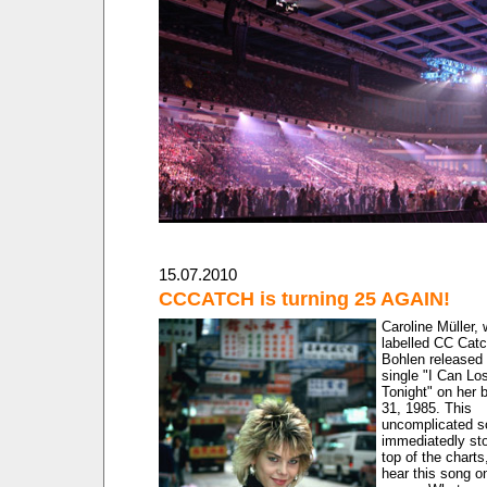
15.07.2010
CCCATCH is turning 25 AGAIN!
Caroline Müller,
labelled CC Catc
Bohlen released 
single "I Can Lo
Tonight" on her b
31, 1985. This
uncomplicated s
immediatedly st
top of the charts
hear this song o