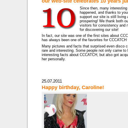
our web-site celebrates 10 years ju
Since then, many interesting
happened, and thanks to your
support our site is still living
prospering! We thank both ou
visitors for consistency and 
for discovering our site!
In fact, our site was one of the first sites about C
has always been one of the favorites for CCCATCH 
Many pictures and facts that surprised even disco 
rare and interesting. Some people not only came t
interesting facts about CCCATCH, but also got acqu
her personally.
25.07.2011
Happy birthday, Caroline!