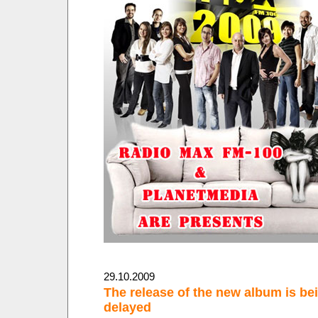
29.10.2009
The release of the new album is be
delayed