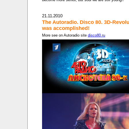
21.11.2010
The Autoradio. Disco 80. 3D-Revolu
was accomplished!
More see on Autoradio site
disco80.ru