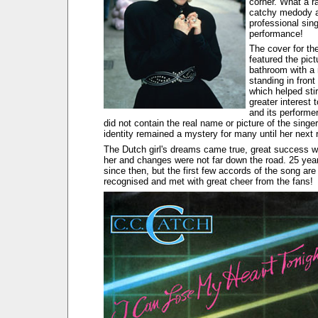
corner. What a r
catchy medody 
professional sin
performance!
The cover for th
featured the pict
bathroom with a 
standing in front 
which helped sti
greater interest 
and its performer
did not contain the real name or picture of the singer
identity remained a mystery for many until her next 
The Dutch girl's dreams came true, great success w
her and changes were not far down the road. 25 ye
since then, but the first few accords of the song are s
recognised and met with great cheer from the fans!