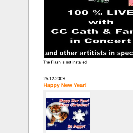
The Flash is not installed
25.12.2009
Happy New Year!