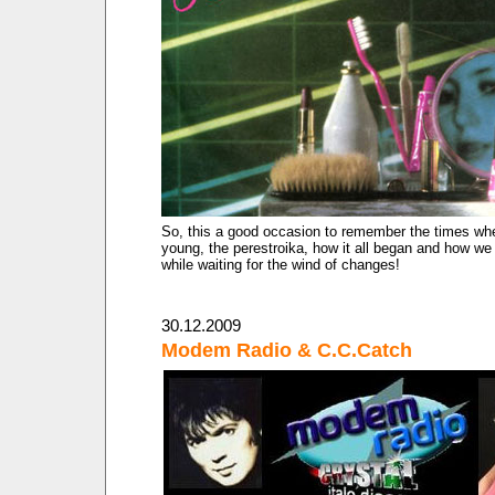
So, this a good occasion to remember the times w
young, the perestroika, how it all began and how we 
while waiting for the wind of changes!
30.12.2009
Modem Radio & C.C.Catch