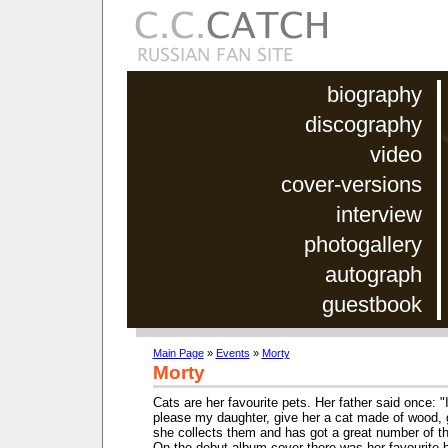
biography
discography
video
cover-versions
interview
photogallery
autograph
guestbook
Main Page
»
Events
»
Morty
Morty
Cats are her favourite pets. Her father said once: "
please my daughter, give her a cat made of wood, g
she collects them and has got a great number of 
On the debut album cover there was her favourite b