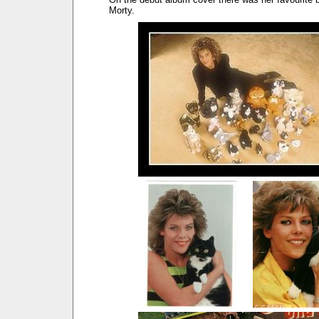
Morty.