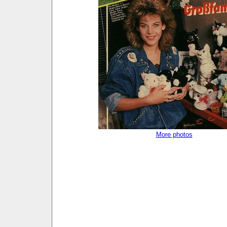
More photos