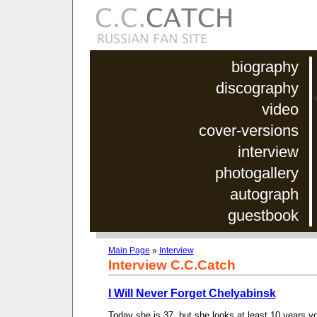
biography
discography
video
cover-versions
interview
photogallery
autograph
guestbook
Main Page
»
Interview
Interview C.C.Catch
I Will Never Forget Chelyabinsk
Today she is 37, but she looks at least 10 years yo