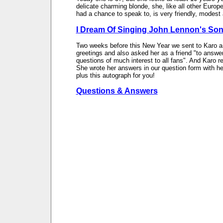
delicate charming blonde, she, like all other Europ
had a chance to speak to, is very friendly, modest
I Dream Of Singing John Lennon's So
Two weeks before this New Year we sent to Karo a 
greetings and also asked her as a friend "to answe
questions of much interest to all fans". And Karo re
She wrote her answers in our question form with he
plus this autograph for you!
Questions & Answers