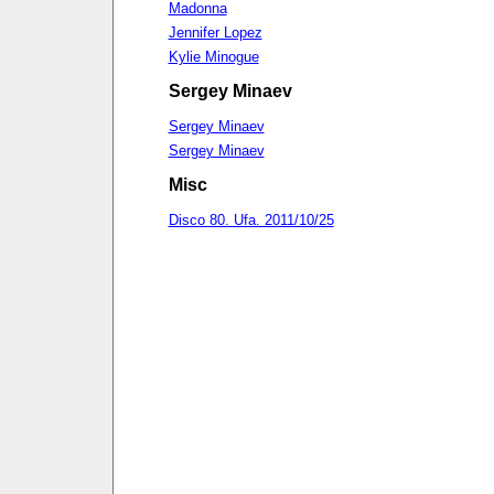
Madonna
Jennifer Lopez
Kylie Minogue
Sergey Minaev
Sergey Minaev
Sergey Minaev
Misc
Disco 80. Ufa. 2011/10/25