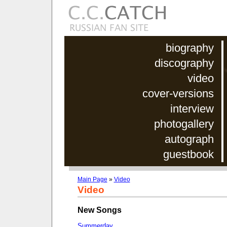
biography
discography
video
cover-versions
interview
photogallery
autograph
guestbook
Main Page
»
Video
Video
New Songs
Summerday