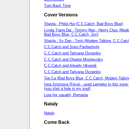
Turn Back Time
Cover Versions
Shayla - Philip Hui (C.C.Catch, Bad Boys Blue)
Lynda Trang Dai - Tommy Ngo - Henry Chuc (Moder
Bad Boys Blue, C.C.Catch, Joy)
Shayla - Sy Dan - Trish (Modern Talking, С.С.Сatc
С.С.Сatch and Soso Pavliashvily
С.С.Сatch and Tatjyana Ovsienko
C.C.Catch and Otpetie Mosheyniky
C.C.Catch and Arkadiy Ukupnik
С.С.Сatch and Tatjyana Ovsienko
Top Ca (Bad Boys Blue, C.C.Catch, Modern Talkin
Inna Smirnova (Feya) - used samples to this song 
(you shot a hole in my soul)
Lora (ex vasabi), Romania
Nataly
Nataly
Come Back