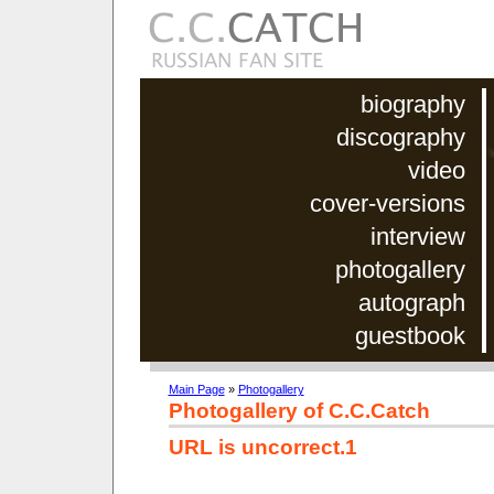
biography
discography
video
cover-versions
interview
photogallery
autograph
guestbook
Main Page
»
Photogallery
Photogallery of C.C.Catch
URL is uncorrect.1