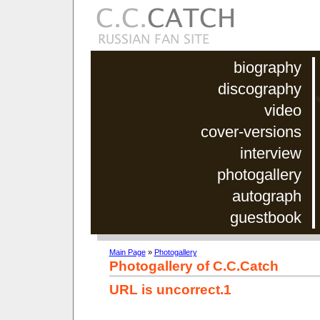
biography
discography
video
cover-versions
interview
photogallery
autograph
guestbook
Main Page
»
Photogallery
Photogallery of C.C.Catch
URL is uncorrect.1