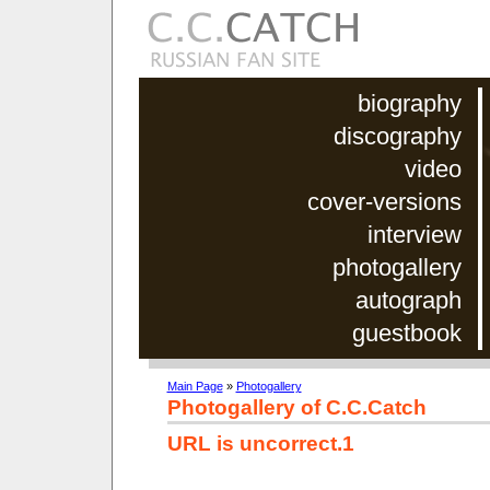
biography
discography
video
cover-versions
interview
photogallery
autograph
guestbook
Main Page
»
Photogallery
Photogallery of C.C.Catch
URL is uncorrect.1