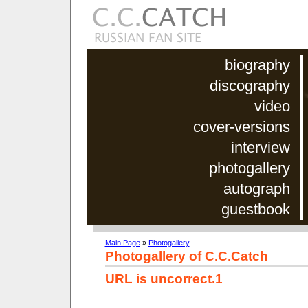
biography
discography
video
cover-versions
interview
photogallery
autograph
guestbook
Main Page
»
Photogallery
Photogallery of C.C.Catch
URL is uncorrect.1