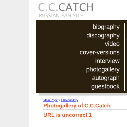
biography
discography
video
cover-versions
interview
photogallery
autograph
guestbook
Main Page
»
Photogallery
Photogallery of C.C.Catch
URL is uncorrect.1