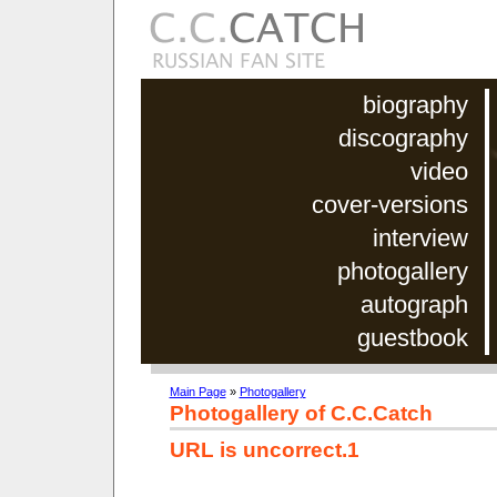
biography
discography
video
cover-versions
interview
photogallery
autograph
guestbook
Main Page
»
Photogallery
Photogallery of C.C.Catch
URL is uncorrect.1