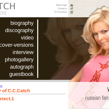
Main Page
Contacts
To Favorites
biography
discography
video
cover-versions
interview
photogallery
autograph
guestbook
ry
y of C.C.Catch
rrect.1