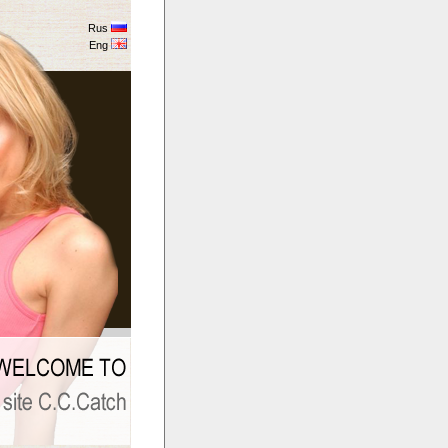
Rus
Eng