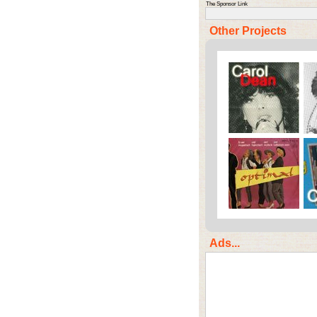
The Sponsor Link
Other Projects
Ads...