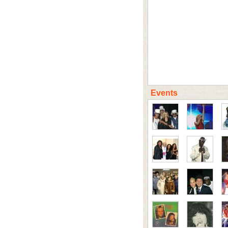
Events