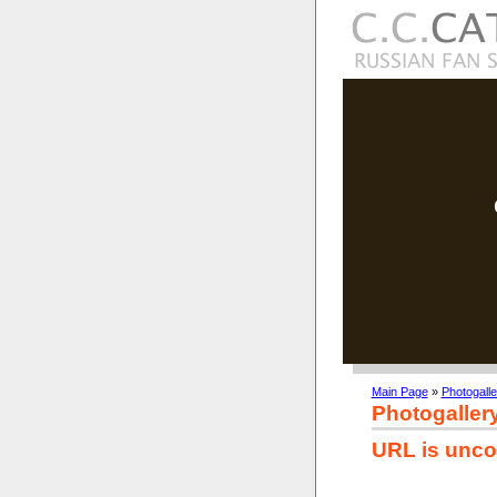
Main Page
»
Photogalle
Photogaller
URL is unco