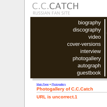
biography
discography
video
cover-versions
interview
photogallery
autograph
guestbook
Main Page
»
Photogallery
Photogallery of C.C.Catch
URL is uncorrect.1