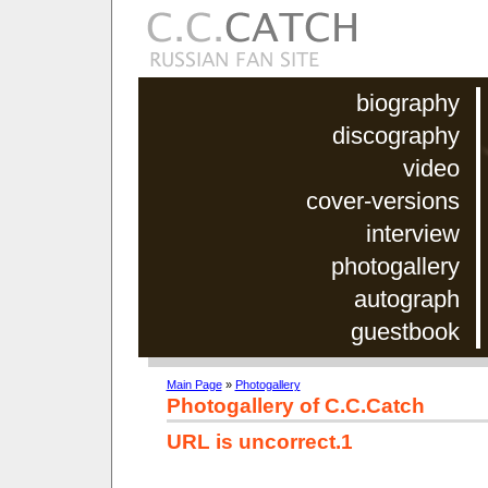
biography
discography
video
cover-versions
interview
photogallery
autograph
guestbook
Main Page
»
Photogallery
Photogallery of C.C.Catch
URL is uncorrect.1