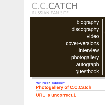
biography
discography
video
cover-versions
interview
photogallery
autograph
guestbook
Main Page
»
Photogallery
Photogallery of C.C.Catch
URL is uncorrect.1