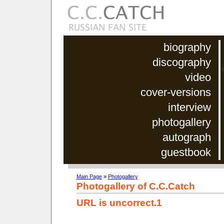
biography
discography
video
cover-versions
interview
photogallery
autograph
guestbook
Main Page
»
Photogallery
Photogallery of C.C.Catch
URL is uncorrect.1