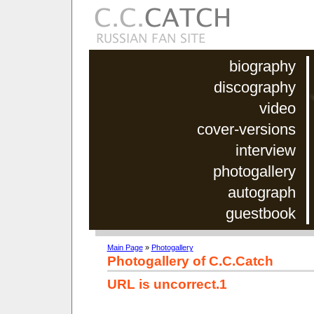
biography
discography
video
cover-versions
interview
photogallery
autograph
guestbook
Main Page
»
Photogallery
Photogallery of C.C.Catch
URL is uncorrect.1