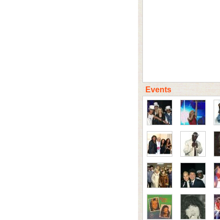
Events