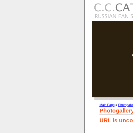
Main Page
»
Photogalle
Photogaller
URL is unco