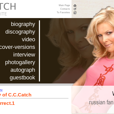
Main Page
Contacts
To Favorites
biography
discography
video
cover-versions
interview
photogallery
autograph
guestbook
ry
y of C.C.Catch
rrect.1