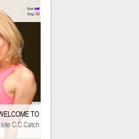
Rus
Eng