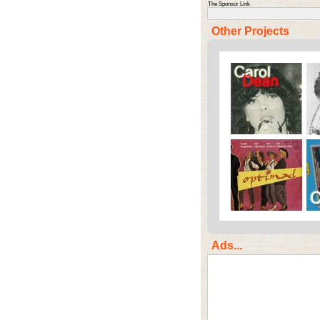
The Sponsor Link
Other Projects
Ads...