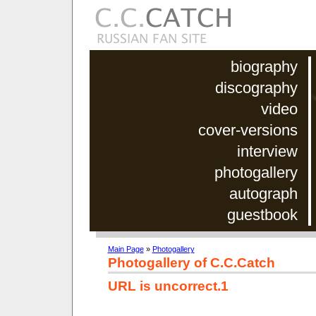
biography
discography
video
cover-versions
interview
photogallery
autograph
guestbook
Main Page
»
Photogallery
Photogallery of C.C.Catch
URL is uncorrect.1