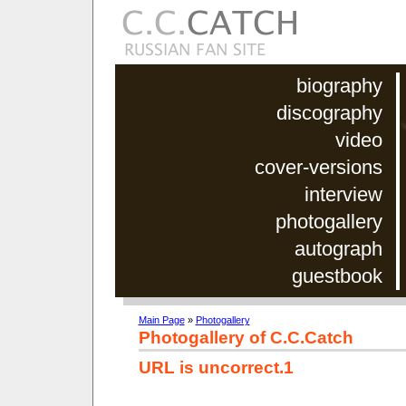
biography
discography
video
cover-versions
interview
photogallery
autograph
guestbook
Main Page
»
Photogallery
Photogallery of C.C.Catch
URL is uncorrect.1