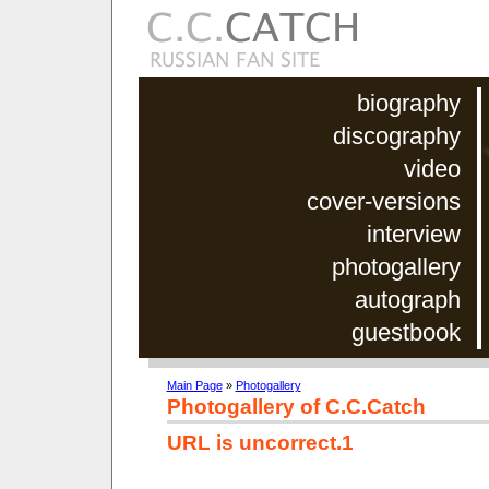
biography
discography
video
cover-versions
interview
photogallery
autograph
guestbook
Main Page
»
Photogallery
Photogallery of C.C.Catch
URL is uncorrect.1