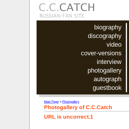
biography
discography
video
cover-versions
interview
photogallery
autograph
guestbook
Main Page
»
Photogallery
Photogallery of C.C.Catch
URL is uncorrect.1