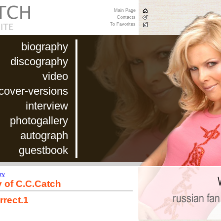
Main Page
Contacts
To Favorites
biography
discography
video
cover-versions
interview
photogallery
autograph
guestbook
ry
y of C.C.Catch
rrect.1