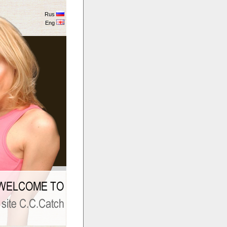
Rus
Eng