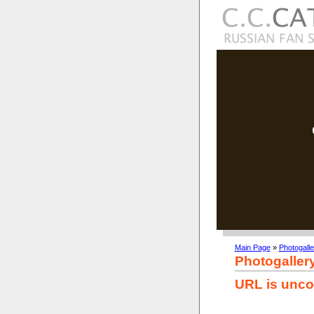
Main Page
»
Photogalle
Photogaller
URL is unco