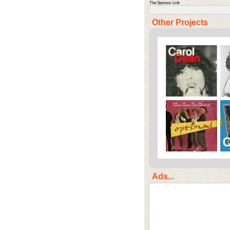
The Sponsor Link
Other Projects
Ads...