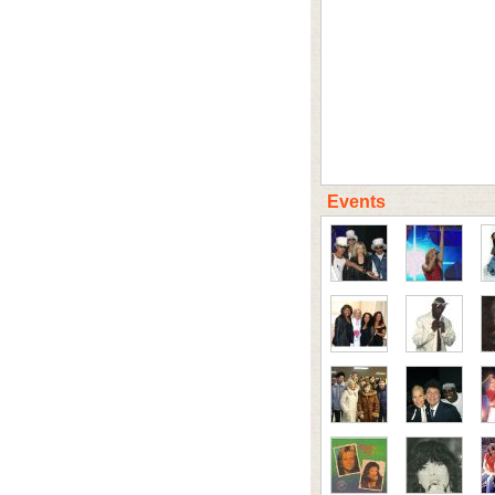
Events