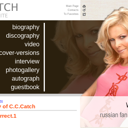
Main Page
Contacts
To Favorites
biography
discography
video
cover-versions
interview
photogallery
autograph
guestbook
ry
y of C.C.Catch
rrect.1