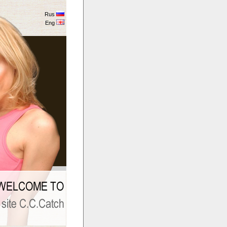
Rus
Eng