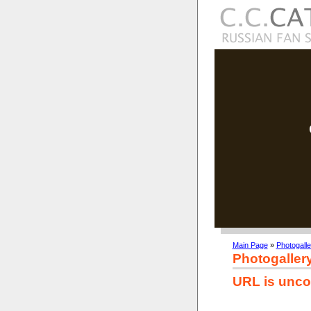
Main Page
»
Photogalle
Photogaller
URL is unco