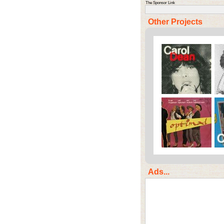
The Sponsor Link
Other Projects
Ads...