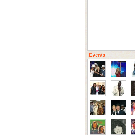
Events