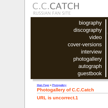
biography
discography
video
cover-versions
interview
photogallery
autograph
guestbook
Main Page
»
Photogallery
Photogallery of C.C.Catch
URL is uncorrect.1