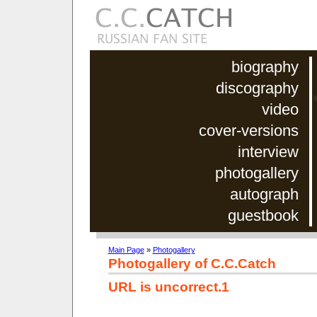
biography
discography
video
cover-versions
interview
photogallery
autograph
guestbook
Main Page
»
Photogallery
Photogallery of C.C.Catch
URL is uncorrect.1