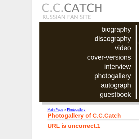
biography
discography
video
cover-versions
interview
photogallery
autograph
guestbook
Main Page
»
Photogallery
Photogallery of C.C.Catch
URL is uncorrect.1