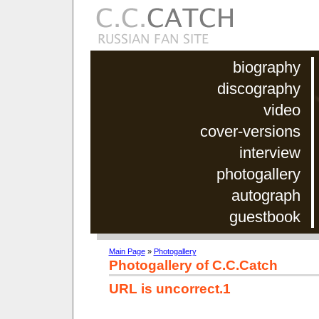
biography
discography
video
cover-versions
interview
photogallery
autograph
guestbook
Main Page
»
Photogallery
Photogallery of C.C.Catch
URL is uncorrect.1