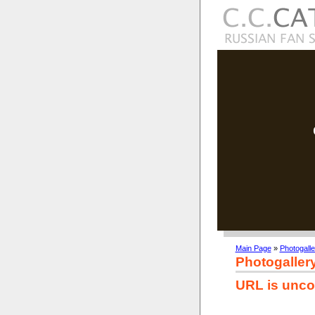
Main Page
»
Photogalle
Photogaller
URL is unco