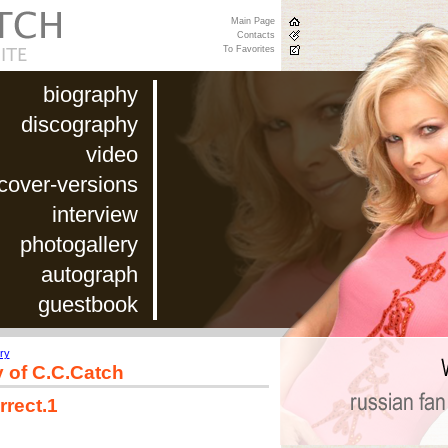
Main Page
Contacts
To Favorites
biography
discography
video
cover-versions
interview
photogallery
autograph
guestbook
ry
y of C.C.Catch
rrect.1