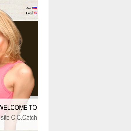
Rus
Eng