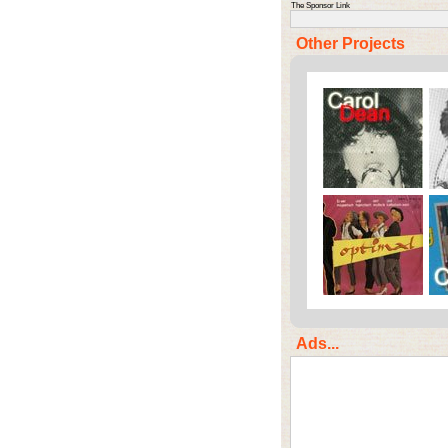
The Sponsor Link
Other Projects
Ads...