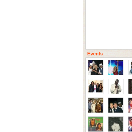
Events