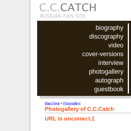
biography
discography
video
cover-versions
interview
photogallery
autograph
guestbook
Main Page
»
Photogallery
Photogallery of C.C.Catch
URL is uncorrect.1