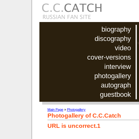
biography
discography
video
cover-versions
interview
photogallery
autograph
guestbook
Main Page
»
Photogallery
Photogallery of C.C.Catch
URL is uncorrect.1