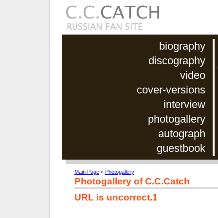
biography
discography
video
cover-versions
interview
photogallery
autograph
guestbook
Main Page
»
Photogallery
Photogallery of C.C.Catch
URL is uncorrect.1