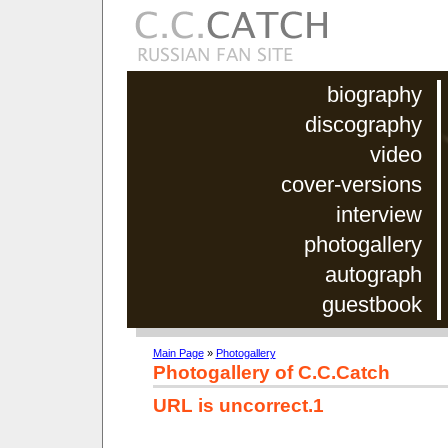
biography
discography
video
cover-versions
interview
photogallery
autograph
guestbook
Main Page
»
Photogallery
Photogallery of C.C.Catch
URL is uncorrect.1