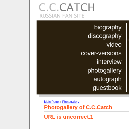
biography
discography
video
cover-versions
interview
photogallery
autograph
guestbook
Main Page
»
Photogallery
Photogallery of C.C.Catch
URL is uncorrect.1