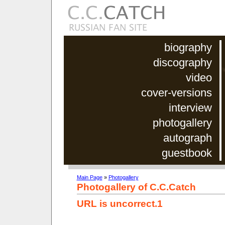
biography
discography
video
cover-versions
interview
photogallery
autograph
guestbook
Main Page
»
Photogallery
Photogallery of C.C.Catch
URL is uncorrect.1