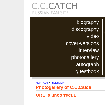
biography
discography
video
cover-versions
interview
photogallery
autograph
guestbook
Main Page
»
Photogallery
Photogallery of C.C.Catch
URL is uncorrect.1