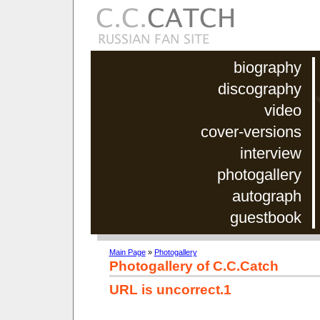
biography
discography
video
cover-versions
interview
photogallery
autograph
guestbook
Main Page
»
Photogallery
Photogallery of C.C.Catch
URL is uncorrect.1